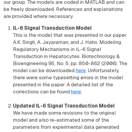
our group. The models are coded in MATLAB and can
be freely downloaded. References and explanations
are provided where necessary.
IL-6 Signal Transduction Model
This is the model that was presented in our paper
A.K. Singh, A. Jayaraman, and J. Hahn. Modeling
Regulatory Mechanisms in IL-6 Signal
Transduction in Hepatocytes. Biotechnology &
Bioengineering 95, No. 5, pp. 850-862 (2006). The
model can be downloaded
here
. Unfortunately,
there were some typesetting errors in the model
presented in the paper. A detailed list of the
corrections can be found
here
.
Updated IL-6 Signal Transduction Model
We have made some revisions to the original
model and also re-estimated some of the
parameters from experimental data generated