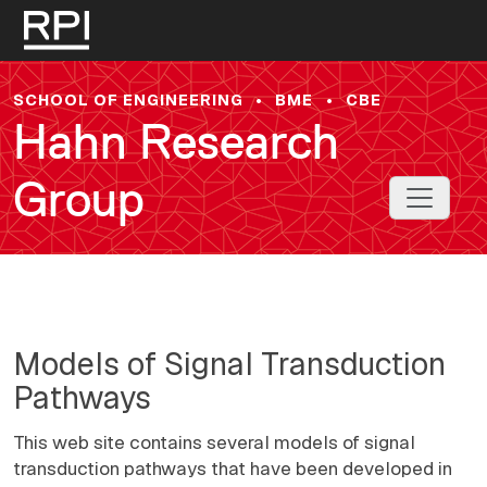
Skip to main content
SCHOOL OF ENGINEERING
•
BME
•
CBE
Hahn Research
Group
Toggle 
Models of Signal Transduction
Pathways
This web site contains several models of signal
transduction pathways that have been developed in