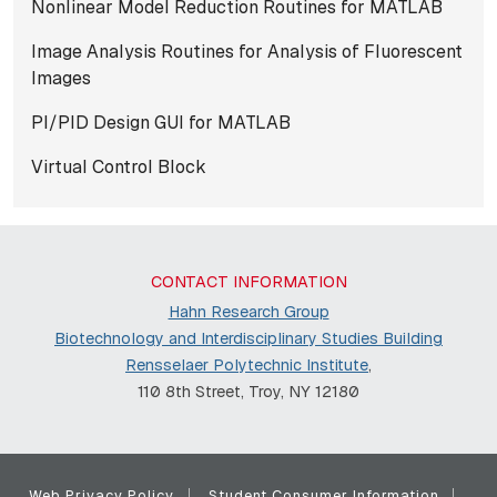
Nonlinear Model Reduction Routines for MATLAB
Image Analysis Routines for Analysis of Fluorescent
Images
PI/PID Design GUI for MATLAB
Virtual Control Block
CONTACT INFORMATION
Hahn Research Group
Biotechnology and Interdisciplinary Studies Building
Rensselaer Polytechnic Institute
,
110 8th Street, Troy, NY 12180
Web Privacy Policy
Student Consumer Information