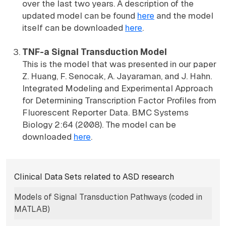
over the last two years. A description of the
updated model can be found
here
and the model
itself can be downloaded
here
.
TNF-a Signal Transduction Model
This is the model that was presented in our paper
Z. Huang, F. Senocak, A. Jayaraman, and J. Hahn.
Integrated Modeling and Experimental Approach
for Determining Transcription Factor Profiles from
Fluorescent Reporter Data. BMC Systems
Biology 2:64 (2008). The model can be
downloaded
here
.
Subnavigation for norma
Clinical Data Sets related to ASD research
Models of Signal Transduction Pathways (coded in
MATLAB)