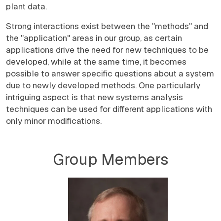
plant data.
Strong interactions exist between the "methods" and
the "application" areas in our group, as certain
applications drive the need for new techniques to be
developed, while at the same time, it becomes
possible to answer specific questions about a system
due to newly developed methods. One particularly
intriguing aspect is that new systems analysis
techniques can be used for different applications with
only minor modifications.
Group Members