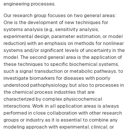
engineering processes.
Our research group focuses on two general areas:
One is the development of new techniques for
systems analysis (e.g., sensitivity analysis,
experimental design, parameter estimation, or model
reduction) with an emphasis on methods for nonlinear
systems and/or significant levels of uncertainty in the
model. The second general area is the application of
these techniques to specific biochemical systems,
such a signal transduction or metabolic pathways, to
investigate biomarkers for diseases with poorly
understood pathophysiology, but also to processes in
the chemical process industries that are
characterized by complex physicochemical
interactions. Work in all application areas is always
performed in close collaboration with other research
groups or industry as it is essential to combine any
modeling approach with experimental, clinical, or