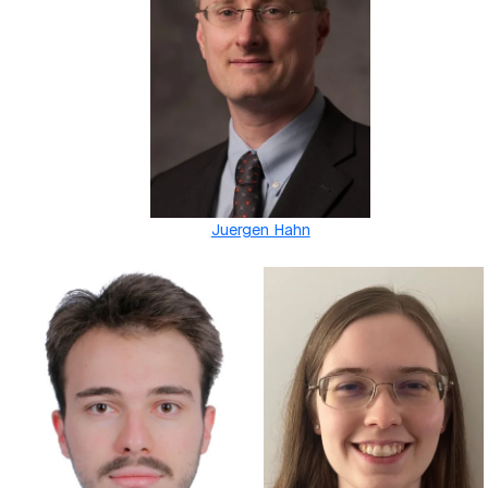
Juergen Hahn