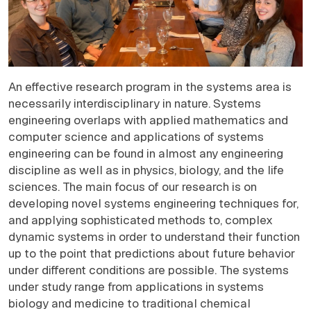
An effective research program in the systems area is
necessarily interdisciplinary in nature. Systems
engineering overlaps with applied mathematics and
computer science and applications of systems
engineering can be found in almost any engineering
discipline as well as in physics, biology, and the life
sciences. The main focus of our research is on
developing novel systems engineering techniques for,
and applying sophisticated methods to, complex
dynamic systems in order to understand their function
up to the point that predictions about future behavior
under different conditions are possible. The systems
under study range from applications in systems
biology and medicine to traditional chemical