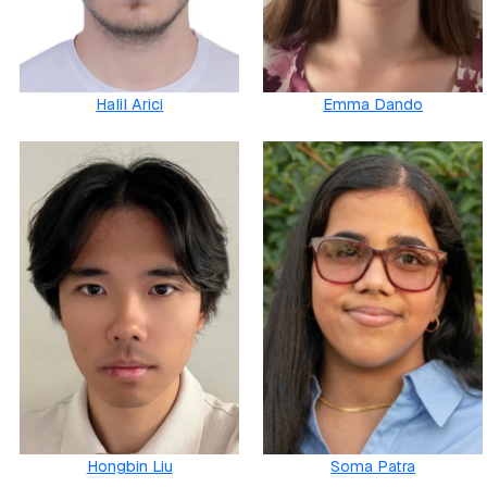
Halil Arici
Emma Dando
Hongbin Liu
Soma Patra