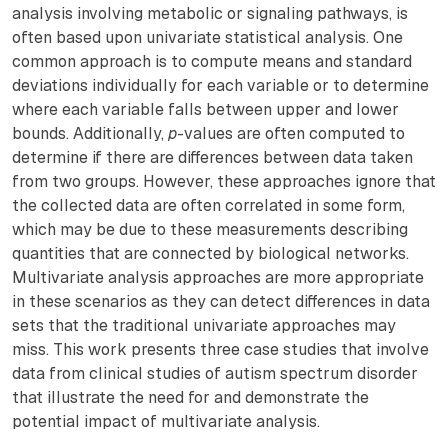
analysis involving metabolic or signaling pathways, is
often based upon univariate statistical analysis. One
common approach is to compute means and standard
deviations individually for each variable or to determine
where each variable falls between upper and lower
bounds. Additionally,
p
-values are often computed to
determine if there are differences between data taken
from two groups. However, these approaches ignore that
the collected data are often correlated in some form,
which may be due to these measurements describing
quantities that are connected by biological networks.
Multivariate analysis approaches are more appropriate
in these scenarios as they can detect differences in data
sets that the traditional univariate approaches may
miss. This work presents three case studies that involve
data from clinical studies of autism spectrum disorder
that illustrate the need for and demonstrate the
potential impact of multivariate analysis.