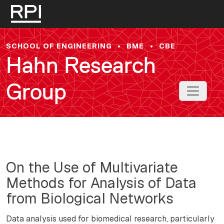
Skip to main content
SCHOOL OF ENGINEERING
•
BME
•
CBE
Hahn Research
Group
Toggle 
On the Use of Multivariate
Methods for Analysis of Data
from Biological Networks
Data analysis used for biomedical research, particularly