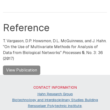
Reference
T. Vargason, D.P. Howsmon, D.L. McGuinness, and J. Hahn.
"On the Use of Multivariate Methods for Analysis of
Data from Biological Networks"
Processes
5
, No. 3: 36
(2017)
View Publication
CONTACT INFORMATION
Hahn Research Group
Biotechnology and Interdisciplinary Studies Building
Rensselaer Polytechnic Institute
,