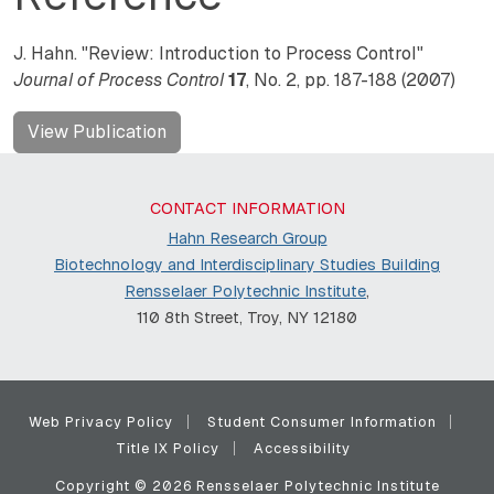
J. Hahn. "Review: Introduction to Process Control"
Journal of Process Control
17
, No. 2, pp. 187-188 (2007)
View Publication
CONTACT INFORMATION
Hahn Research Group
Biotechnology and Interdisciplinary Studies Building
Rensselaer Polytechnic Institute
,
110 8th Street, Troy, NY 12180
Web Privacy Policy
Student Consumer Information
Title IX Policy
Accessibility
Copyright © 2026 Rensselaer Polytechnic Institute