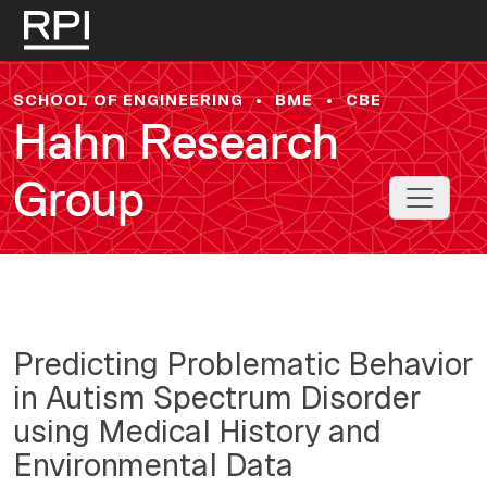
Skip to main content
SCHOOL OF ENGINEERING
•
BME
•
CBE
Hahn Research
Group
Toggle 
Predicting Problematic Behavior
in Autism Spectrum Disorder
using Medical History and
Environmental Data