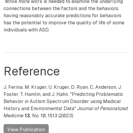
While more work is needed to examine the underlying
connections between the factors and the behaviors,
having reasonably accurate predictions for behaviors
has the potential to improve the quality of life of some
individuals with ASD.
Reference
J. Ferina, M. Kruger, U. Kruger, D. Ryan, C. Anderson, J.
Foster, T. Hamlin, and J. Hahn. "Predicting Problematic
Behavior in Autism Spectrum Disorder using Medical
History and Environmental Data"
Journal of Personalized
Medicine
13
, No. 10, 1513 (2023)
View Publication