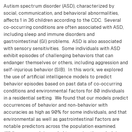
Autism spectrum disorder (ASD), characterized by
social, communication, and behavioral abnormalities,
affects 1 in 36 children according to the CDC. Several
co-occurring conditions are often associated with ASD,
including sleep and immune disorders and
gastrointestinal (GI) problems. ASD is also associated
with sensory sensitivities. Some individuals with ASD
exhibit episodes of challenging behaviors that can
endanger themselves or others, including aggression and
self-injurious behavior (SIB). In this work, we explored
the use of artificial intelligence models to predict
behavior episodes based on past data of co-occurring
conditions and environmental factors for 80 individuals
in a residential setting. We found that our models predict
occurrences of behavior and non-behavior with
accuracies as high as 90% for some individuals, and that
environmental as well as gastrointestinal factors are
notable predictors across the population examined.