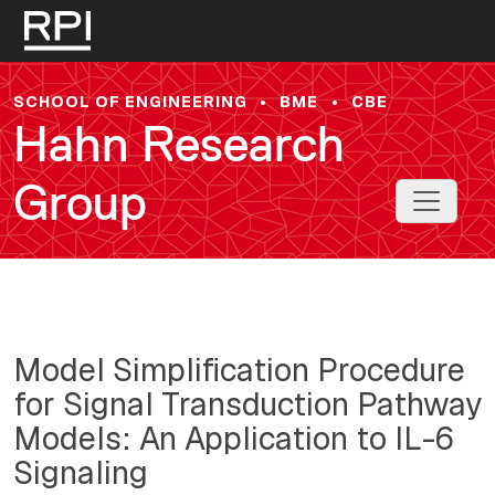
Skip to main content
SCHOOL OF ENGINEERING
•
BME
•
CBE
Hahn Research
Group
Toggle 
Model Simplification Procedure
for Signal Transduction Pathway
Models: An Application to IL-6
Signaling