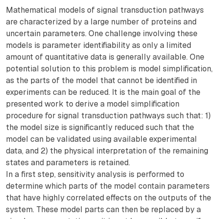
Mathematical models of signal transduction pathways
are characterized by a large number of proteins and
uncertain parameters. One challenge involving these
models is parameter identifiability as only a limited
amount of quantitative data is generally available. One
potential solution to this problem is model simplification,
as the parts of the model that cannot be identified in
experiments can be reduced. It is the main goal of the
presented work to derive a model simplification
procedure for signal transduction pathways such that: 1)
the model size is significantly reduced such that the
model can be validated using available experimental
data, and 2) the physical interpretation of the remaining
states and parameters is retained.
In a first step, sensitivity analysis is performed to
determine which parts of the model contain parameters
that have highly correlated effects on the outputs of the
system. These model parts can then be replaced by a