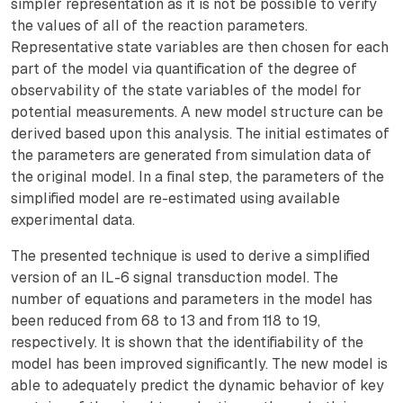
simpler representation as it is not be possible to verify
the values of all of the reaction parameters.
Representative state variables are then chosen for each
part of the model via quantification of the degree of
observability of the state variables of the model for
potential measurements. A new model structure can be
derived based upon this analysis. The initial estimates of
the parameters are generated from simulation data of
the original model. In a final step, the parameters of the
simplified model are re-estimated using available
experimental data.
The presented technique is used to derive a simplified
version of an IL-6 signal transduction model. The
number of equations and parameters in the model has
been reduced from 68 to 13 and from 118 to 19,
respectively. It is shown that the identifiability of the
model has been improved significantly. The new model is
able to adequately predict the dynamic behavior of key