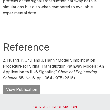
proteins of the signal transduction pathway both in
simulations but also when compared to available
experimental data.
Reference
Z. Huang, Y. Chu, and J. Hahn. "Model Simplification
Procedure for Signal Transduction Pathway Models: An
Application to IL-6 Signaling"
Chemical Engineering
Science
65
, No. 6, pp. 1964-1975 (2010)
View Publication
CONTACT INFORMATION