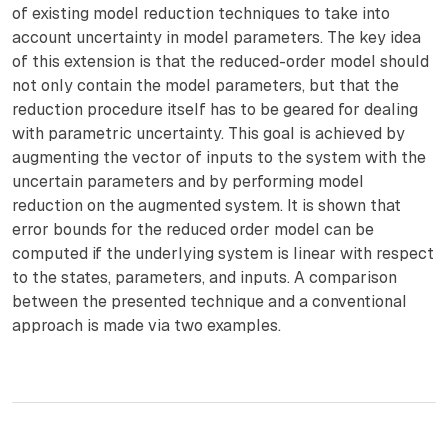
of existing model reduction techniques to take into
account uncertainty in model parameters. The key idea
of this extension is that the reduced-order model should
not only contain the model parameters, but that the
reduction procedure itself has to be geared for dealing
with parametric uncertainty. This goal is achieved by
augmenting the vector of inputs to the system with the
uncertain parameters and by performing model
reduction on the augmented system. It is shown that
error bounds for the reduced order model can be
computed if the underlying system is linear with respect
to the states, parameters, and inputs. A comparison
between the presented technique and a conventional
approach is made via two examples.