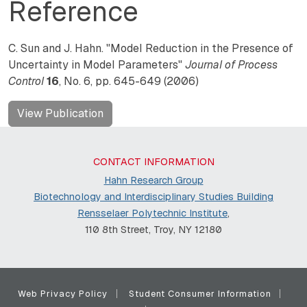
Reference
C. Sun and J. Hahn. "Model Reduction in the Presence of
Uncertainty in Model Parameters"
Journal of Process
Control
16
, No. 6, pp. 645-649 (2006)
View Publication
CONTACT INFORMATION
Hahn Research Group
Biotechnology and Interdisciplinary Studies Building
Rensselaer Polytechnic Institute
,
110 8th Street, Troy, NY 12180
Web Privacy Policy
Student Consumer Information