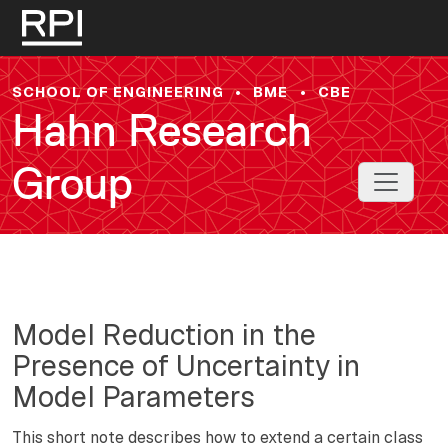
Skip to main content
SCHOOL OF ENGINEERING
•
BME
•
CBE
Hahn Research
Group
Toggle 
Model Reduction in the
Presence of Uncertainty in
Model Parameters
This short note describes how to extend a certain class