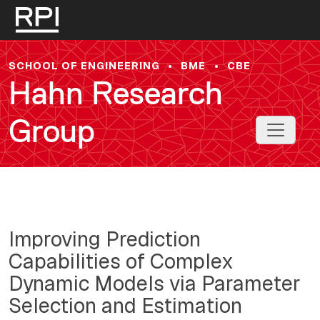
Skip to main content
SCHOOL OF ENGINEERING
•
BME
•
CBE
Hahn Research
Group
Toggle 
Improving Prediction
Capabilities of Complex
Dynamic Models via Parameter
Selection and Estimation