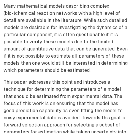
Many mathematical models describing complex
(bio-)chemical reaction networks with a high level of
detail are available in the literature. While such detailed
models are desirable for investigating the dynamics of a
particular component, it is often questionable if it is
possible to verify these models due to the limited
amount of quantitative data that can be generated. Even
if it is not possible to estimate all parameters of these
models then one would still be interested in determining
which parameters should be estimated.
This paper addresses this point and introduces a
technique for determining the parameters of a model
that should be estimated from experimental data. The
focus of this work is on ensuring that the model has
good prediction capability as over-fitting the model to
noisy experimental data is avoided. Towards this goal, a
forward selection approach for selecting a subset of
parameters for estimation while taking uncertainty into