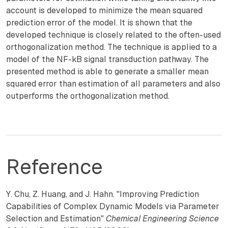
account is developed to minimize the mean squared
prediction error of the model. It is shown that the
developed technique is closely related to the often-used
orthogonalization method. The technique is applied to a
model of the NF-kB signal transduction pathway. The
presented method is able to generate a smaller mean
squared error than estimation of all parameters and also
outperforms the orthogonalization method.
Reference
Y. Chu, Z. Huang, and J. Hahn. "Improving Prediction
Capabilities of Complex Dynamic Models via Parameter
Selection and Estimation"
Chemical Engineering Science