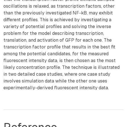
oscillations is relaxed, as transcription factors, other
than the previously investigated NF-kB, may exhibit
different profiles. This is achieved by investigating a
variety of potential profiles and solving the inverse
problem for the model describing transcription,
translation, and activation of GFP for each one. The
transcription factor profile that results in the best fit
among the potential candidates, for the measured
fluorescent intensity data, is then chosen as the most
likely concentration profile. The technique is illustrated
in two detailed case studies, where one case study
involves simulation data while the other one uses
experimentally-derived fluorescent intensity data.