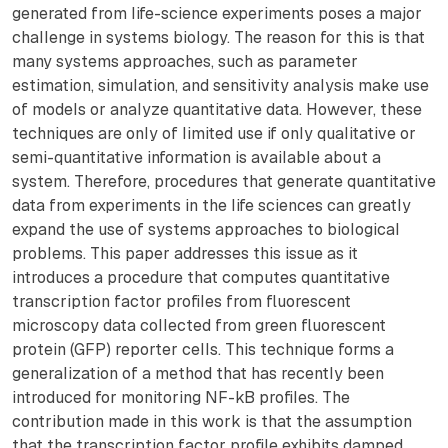
generated from life-science experiments poses a major
challenge in systems biology. The reason for this is that
many systems approaches, such as parameter
estimation, simulation, and sensitivity analysis make use
of models or analyze quantitative data. However, these
techniques are only of limited use if only qualitative or
semi-quantitative information is available about a
system. Therefore, procedures that generate quantitative
data from experiments in the life sciences can greatly
expand the use of systems approaches to biological
problems. This paper addresses this issue as it
introduces a procedure that computes quantitative
transcription factor profiles from fluorescent
microscopy data collected from green fluorescent
protein (GFP) reporter cells. This technique forms a
generalization of a method that has recently been
introduced for monitoring NF-kB profiles. The
contribution made in this work is that the assumption
that the transcription factor profile exhibits damped