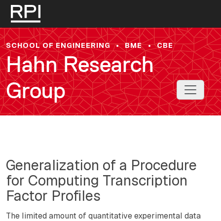
Skip to main content
SCHOOL OF ENGINEERING
•
BME
•
CBE
Hahn Research
Group
Toggle 
Generalization of a Procedure
for Computing Transcription
Factor Profiles
The limited amount of quantitative experimental data