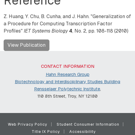
Reference
Z. Huang, Y. Chu, B. Cunha, and J. Hahn. "Generalization of
a Procedure for Computing Transcription Factor
Profiles"
IET Systems Biology
4
, No. 2, pp. 108-118 (2010)
View Publication
CONTACT INFORMATION
Hahn Research Group
Biotechnology and Interdisciplinary Studies Building
Rensselaer Polytechnic Institute
,
110 8th Street, Troy, NY 12180
Web Privacy Policy
Student Consumer Information
Title IX Policy
Accessibility