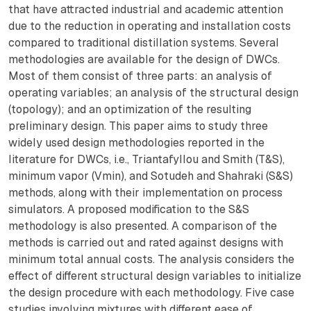
that have attracted industrial and academic attention
due to the reduction in operating and installation costs
compared to traditional distillation systems. Several
methodologies are available for the design of DWCs.
Most of them consist of three parts: an analysis of
operating variables; an analysis of the structural design
(topology); and an optimization of the resulting
preliminary design. This paper aims to study three
widely used design methodologies reported in the
literature for DWCs, i.e., Triantafyllou and Smith (T&S),
minimum vapor (Vmin), and Sotudeh and Shahraki (S&S)
methods, along with their implementation on process
simulators. A proposed modification to the S&S
methodology is also presented. A comparison of the
methods is carried out and rated against designs with
minimum total annual costs. The analysis considers the
effect of different structural design variables to initialize
the design procedure with each methodology. Five case
studies involving mixtures with different ease of