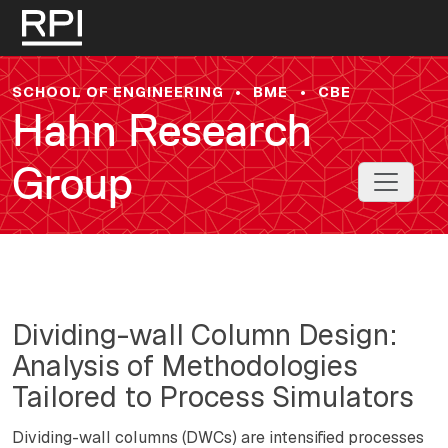
Skip to main content
SCHOOL OF ENGINEERING
•
BME
•
CBE
Hahn Research
Group
Toggle 
Dividing-wall Column Design:
Analysis of Methodologies
Tailored to Process Simulators
Dividing-wall columns (DWCs) are intensified processes