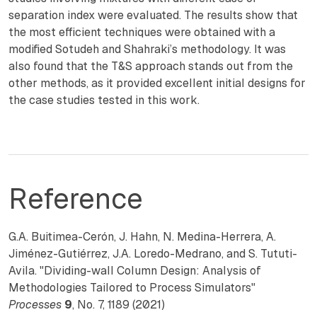
separation index were evaluated. The results show that
the most efficient techniques were obtained with a
modified Sotudeh and Shahraki’s methodology. It was
also found that the T&S approach stands out from the
other methods, as it provided excellent initial designs for
the case studies tested in this work.
Reference
G.A. Buitimea-Cerón, J. Hahn, N. Medina-Herrera, A.
Jiménez-Gutiérrez, J.A. Loredo-Medrano, and S. Tututi-
Avila. "Dividing-wall Column Design: Analysis of
Methodologies Tailored to Process Simulators"
Processes
9
, No. 7, 1189 (2021)